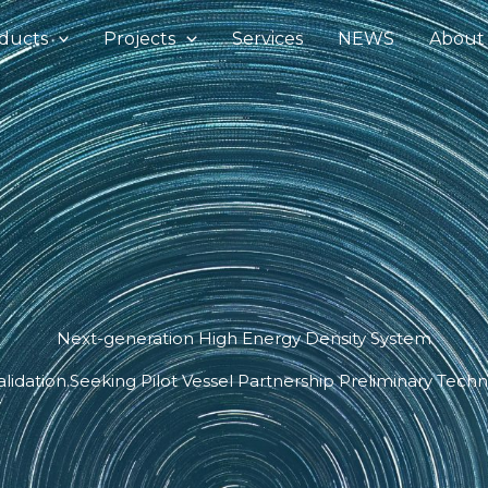
ducts
Projects
Services
NEWS
About
Next-generation High Energy Density System
alidation.Seeking Pilot Vessel Partnership Preliminary Techni