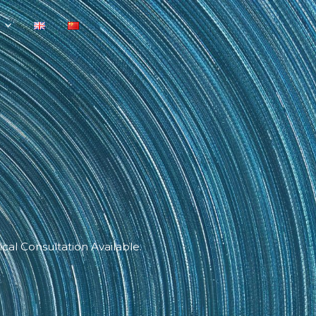
cal Consultation Available.