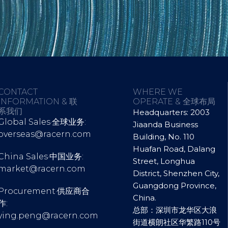
CONTACT
WHERE WE
INFORMATION & 联
OPERATE & 全球布局
系我们
Headquarters: 2003
Global Sales·全球业务:
Jiaanda Business
overseas@racern.com
Building, No. 110
Huafan Road, Dalang
China Sales·中国业务:
Street, Longhua
market@racern.com
District, Shenzhen City,
Guangdong Province,
Procurement·供应商合
China.
作:
总部：深圳市龙华区大浪
ying.peng@racern.com
街道横朗社区华繁路110号