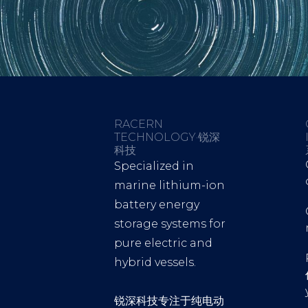
RACERN
TECHNOLOGY·锐深
科技
Specialized in
marine lithium-ion
battery energy
storage systems for
pure electric and
hybrid vessels.
锐深科技专注于纯电动