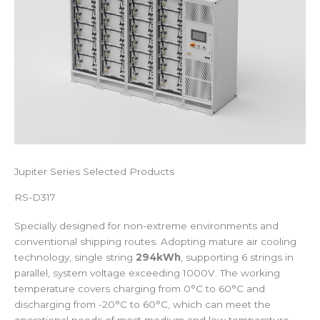
Jupiter Series Selected Products
RS-D317
Specially designed for non-extreme environments and
conventional shipping routes. Adopting mature air cooling
technology, single string
294kWh
, supporting 6 strings in
parallel, system voltage exceeding 1000V. The working
temperature covers charging from 0°C to 60°C and
discharging from -20°C to 60°C, which can meet the