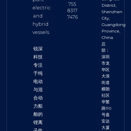
755
District,
electric
8317
Shenzhen
and
7476
City,
hybrid
Guangdong
Province,
vessels.
China.
总
锐深
部：
科技
深圳
市龙
专注
华区
于纯
大浪
电动
街道
横朗
与混
社区
合动
华繁
力船
路110
舶的
号嘉
安达
锂离
大厦
子电