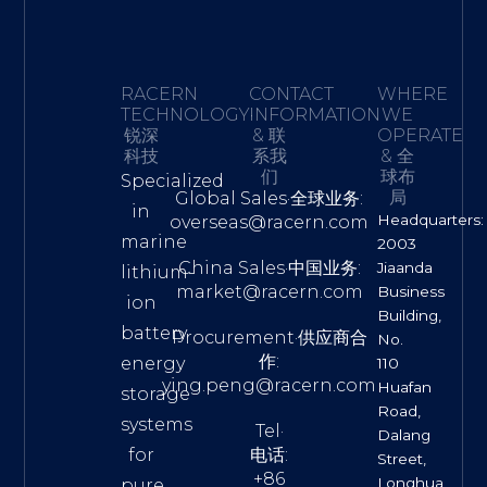
RACERN
CONTACT
WHERE
TECHNOLOGY·
INFORMATION
WE
锐深
& 联
OPERATE
科技
系我
& 全
们
球布
Specialized
局
Global Sales·全球业务:
in
Headquarters:
overseas@racern.com
marine
2003
China Sales·中国业务:
Jiaanda
lithium-
market@racern.com
Business
ion
Building,
battery
Procurement·供应商合
No.
作:
energy
110
ying.peng@racern.com
Huafan
storage
Road,
systems
Tel·
Dalang
for
电话:
Street,
+86
Longhua
pure