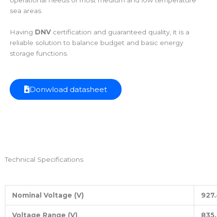
operational needs of most medium and low temperature
sea areas.
Having
DNV
certification and guaranteed quality, it is a
reliable solution to balance budget and basic energy
storage functions.
Donwload datasheet
Technical Specifications
Nominal Voltage (V)
927.
Voltage Range (V)
835.