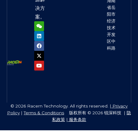
湖南
省岳
决方
阳市
案。
经济
W
L
F
X
Y
e
i
a
-
o
技术
i
n
c
t
u
开发
x
k
e
w
t
区中
i
e
b
i
u
n
d
o
t
b
科路
i
o
t
e
n
k
e
r
© 2026 Racern Technology. All rights reserved. |
Privacy
Policy
|
Terms & Conditions
版权所有 © 2026 锐深科技 |
隐
私政策
|
服务条款