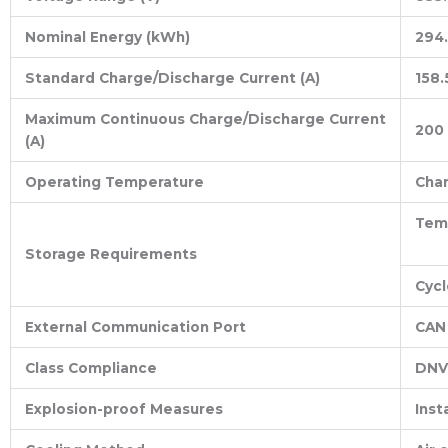
Nominal Energy (kWh)
294.
Standard Charge/Discharge Current (A)
158.
Maximum Continuous Charge/Discharge Current
200
(A)
Operating Temperature
Cha
Temp
Storage Requirements
Cycl
External Communication Port
CAN 
Class Compliance
DNV
Explosion-proof Measures
Inst