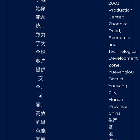
2003
池储
Production
能系
Center:
Zhongke
统，
Road,
致力
Economic
于为
and
Technological
全球
Development
客户
Zone,
提供
Yueyanglou
安
District,
Yueyang
全、
City,
可
Hunan
靠、
Province,
高效
China.
生产
的绿
基
色能
地：
源解