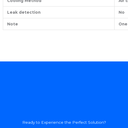
Cooling Method
Air 
Leak detection
No
Note
One 
Ready to Experience the Perfect Solution?