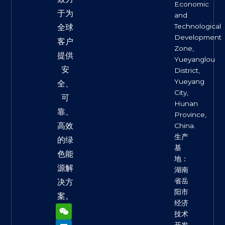
Economic
于为
and
Technological
全球
Development
客户
Zone,
提供
Yueyanglou
安
District,
Yueyang
全、
City,
可
Hunan
靠、
Province,
高效
China.
生产
的绿
基
色能
地：
源解
湖南
省岳
决方
阳市
案。
经济
W
L
F
X
Y
e
i
a
-
o
技术
i
n
c
t
u
开发