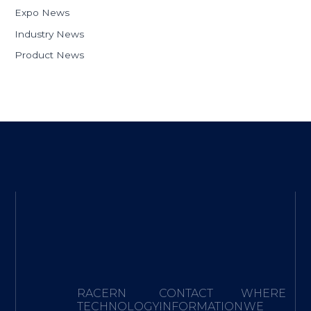
Expo News
Industry News
Product News
RACERN
CONTACT
WHERE
TECHNOLOGY·
INFORMATION
WE