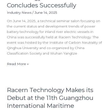
River
Concludes Successfully
Electric
Industry News
/
June 14, 2025
Vessels:
Battery
On June 14, 2025, a technical seminar salon focusing on
Technology
the current status and development trends of power
Seminar
battery technology for inland river electric vessels in
Salon
China was successfully held at Racern Technology. The
Concludes
event was hosted by the Institute of Carbon Neutrality of
Successfully
Qinghua University and co-organized by China
Classification Society and Wuhan Yangtze
Read More »
Racern
Racern Technology Makes its
Technology
Makes
Debut at the 11th Guangzhou
its
International Maritime
Debut