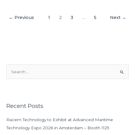
←
Previous
1
2
3
…
5
Next
→
S
e
a
r
Recent Posts
c
h
Racern Technology to Exhibit at Advanced Maritime
f
Technology Expo 2026 in Amsterdam – Booth 1125
o