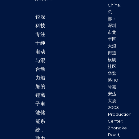
China.
总
锐深
部：
科技
深圳
市龙
专注
华区
于纯
大浪
电动
街道
横朗
与混
社区
合动
华繁
力船
路110
舶的
号嘉
安达
锂离
大厦
子电
2003
池储
Production
能系
Center:
Zhongke
统，
Road,
致力