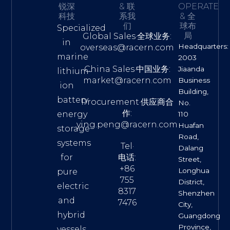
锐深
& 联
OPERATE
科技
系我
& 全
们
球布
Specialized
局
Global Sales·全球业务:
in
Headquarters:
overseas@racern.com
marine
2003
China Sales·中国业务:
Jiaanda
lithium-
market@racern.com
Business
ion
Building,
battery
Procurement·供应商合
No.
作:
energy
110
ying.peng@racern.com
Huafan
storage
Road,
systems
Tel·
Dalang
for
电话:
Street,
+86
Longhua
pure
755
District,
electric
8317
Shenzhen
and
7476
City,
hybrid
Guangdong
Province,
vessels.