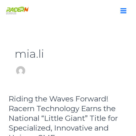
Skip
to
content
mia.li
Riding
Riding the Waves Forward!
the
Waves
Racern Technology Earns the
Forward!
National “Little Giant” Title for
Racern
Technology
Specialized, Innovative and
Earns