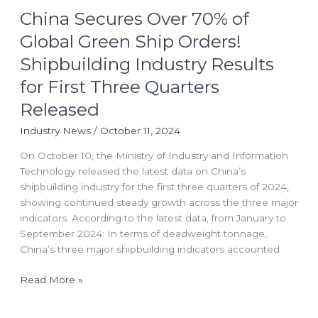
China Secures Over 70% of
Secures
Over
Global Green Ship Orders!
70%
Shipbuilding Industry Results
of
Global
for First Three Quarters
Green
Released
Ship
Orders!
Industry News
/
October 11, 2024
Shipbuilding
On October 10, the Ministry of Industry and Information
Industry
Technology released the latest data on China’s
Results
shipbuilding industry for the first three quarters of 2024,
for
showing continued steady growth across the three major
First
indicators. According to the latest data, from January to
Three
September 2024: In terms of deadweight tonnage,
Quarters
China’s three major shipbuilding indicators accounted
Released
Read More »