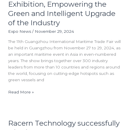
at the
Exhibition, Empowering the
11th
Green and Intelligent Upgrade
Guangzhou
International
of the Industry
Maritime
Expo News
/
November 29, 2024
Exhibition,
Empowering
The 11th Guangzhou International Maritime Trade Fair will
the
be held in Guangzhou from November 27 to 29, 2024, as
Green
an important maritime event in Asia in even-numbered
and
years. The show brings together over 300 industry
Intelligent
leaders from more than 10 countries and regions around
Upgrade
the world, focusing on cutting-edge hotspots such as
of
green vessels and
the
Industry
Read More »
Racern
Racern Technology successfully
Technology
successfully