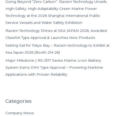
Going Beyond “Zero Carbon”: Racern Technology Unveils
r
High-Safety, High-Adaptability Green Marine Power
:
Technology at the 2026 Shanghai International Public
Service Vessels and Water Safety Exhibition
Racern Technology Shines at SEA JAPAN 2026, Awarded
ClassNK Type Approval & Launches New Products
Setting Sail for Tokyo Bay – Racern technology to Exhibit at
Sea Japan 2026 (Booth 2M-26)
Major Milestone | RS-J317 Series Marine Li-ion Battery
System Earns DNV Type Approval – Powering Maritime
Applications with Proven Reliability
Categories
Company News