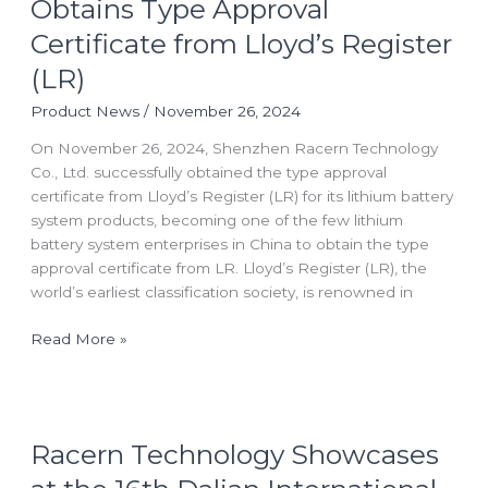
Obtains Type Approval
Obtains
Certificate from Lloyd’s Register
Type
Approval
(LR)
Certificate
Product News
/
November 26, 2024
from
Lloyd’s
On November 26, 2024, Shenzhen Racern Technology
Register
Co., Ltd. successfully obtained the type approval
(LR)
certificate from Lloyd’s Register (LR) for its lithium battery
system products, becoming one of the few lithium
battery system enterprises in China to obtain the type
approval certificate from LR. Lloyd’s Register (LR), the
world’s earliest classification society, is renowned in
Read More »
Racern
Racern Technology Showcases
Technology
Showcases