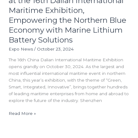
at the 16th Dalian International
at
Maritime Exhibition,
the
16th
Empowering the Northern Blue
Dalian
Economy with Marine Lithium
International
Maritime
Battery Solutions
Exhibition,
Expo News
/
October 23, 2024
Empowering
the
The 16th China Dalian International Maritime Exhibition
Northern
opens grandly on October 30, 2024. As the largest and
Blue
most influential international maritime event in northern
Economy
China, this year’s exhibition, with the theme of “Green,
with
Smart, Integrated, Innovative”, brings together hundreds
Marine
of leading maritime enterprises from home and abroad to
Lithium
explore the future of the industry. Shenzhen
Battery
Solutions
Read More »
China