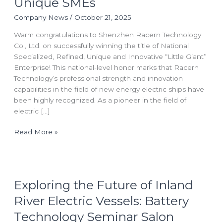
Unique SMEs
the
National
Company News
/
October 21, 2025
“Little
Warm congratulations to Shenzhen Racern Technology
Giant”
Co., Ltd. on successfully winning the title of National
Title
Specialized, Refined, Unique and Innovative “Little Giant”
for
Enterprise! This national-level honor marks that Racern
Specialized,
Technology’s professional strength and innovation
Innovative
capabilities in the field of new energy electric ships have
and
been highly recognized. As a pioneer in the field of
Unique
electric […]
SMEs
Read More »
Exploring
Exploring the Future of Inland
the
Future
River Electric Vessels: Battery
of
Technology Seminar Salon
Inland