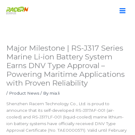
Skip
to
content
Major Milestone | RS-J317 Series
Marine Li-ion Battery System
Earns DNV Type Approval –
Powering Maritime Applications
with Proven Reliability
/
Product News
/ By
mia.li
Shenzhen Racern Technology Co., Ltd. is proud to
announce that its self-developed RS-J317AF-001 (air-
cooled) and RS-J317LF-001 (liquid-cooled) marine lithium-
ion battery systems have officially received DNV Type
Approval Certificate (No. TAE0000571). Valid until February