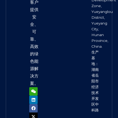
客户
Zone,
提供
Yueyanglou
安
District,
Yueyang
全、
City,
可
Hunan
靠、
Province,
高效
China.
生产
的绿
基
色能
地：
源解
湖南
省岳
决方
阳市
案。
经济
W
L
F
X
Y
e
i
a
-
o
技术
i
n
c
t
u
开发
x
k
e
w
t
区中
i
e
b
i
u
n
d
o
t
b
科路
i
o
t
e