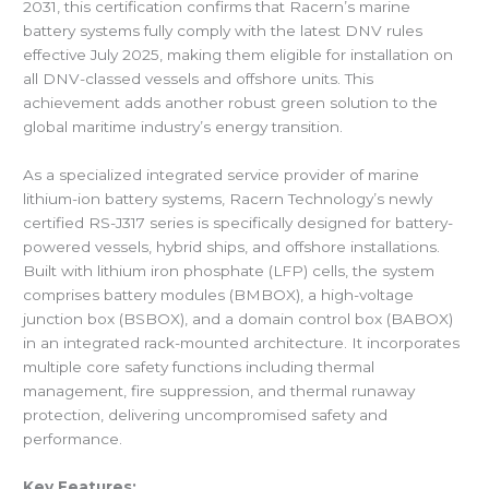
2031, this certification confirms that Racern’s marine
battery systems fully comply with the latest DNV rules
effective July 2025, making them eligible for installation on
all DNV-classed vessels and offshore units. This
achievement adds another robust green solution to the
global maritime industry’s energy transition.
As a specialized integrated service provider of marine
lithium-ion battery systems, Racern Technology’s newly
certified RS-J317 series is specifically designed for battery-
powered vessels, hybrid ships, and offshore installations.
Built with lithium iron phosphate (LFP) cells, the system
comprises battery modules (BMBOX), a high-voltage
junction box (BSBOX), and a domain control box (BABOX)
in an integrated rack-mounted architecture. It incorporates
multiple core safety functions including thermal
management, fire suppression, and thermal runaway
protection, delivering uncompromised safety and
performance.
Key Features: