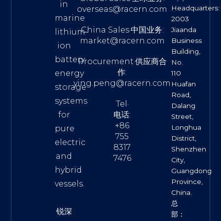
in
Headquarters:
overseas@racern.com
marine
2003
China Sales·中国业务:
Jiaanda
lithium-
market@racern.com
Business
ion
Building,
battery
Procurement·供应商合
No.
作:
energy
110
ying.peng@racern.com
Huafan
storage
Road,
systems
Tel·
Dalang
for
电话:
Street,
+86
Longhua
pure
755
District,
electric
8317
Shenzhen
and
7476
City,
hybrid
Guangdong
Province,
vessels.
China.
总
锐深
部：