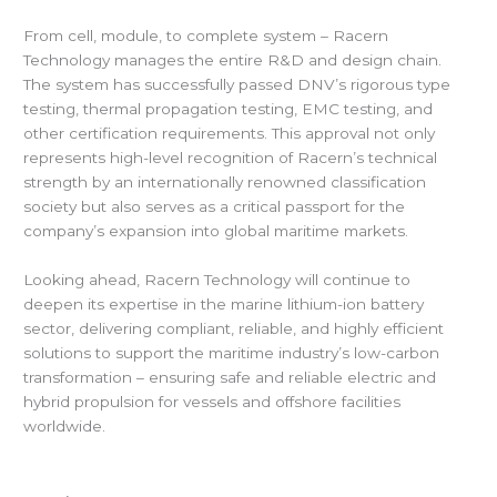
From cell, module, to complete system – Racern
Technology manages the entire R&D and design chain.
The system has successfully passed DNV’s rigorous type
testing, thermal propagation testing, EMC testing, and
other certification requirements. This approval not only
represents high-level recognition of Racern’s technical
strength by an internationally renowned classification
society but also serves as a critical passport for the
company’s expansion into global maritime markets.
Looking ahead, Racern Technology will continue to
deepen its expertise in the marine lithium-ion battery
sector, delivering compliant, reliable, and highly efficient
solutions to support the maritime industry’s low-carbon
transformation – ensuring safe and reliable electric and
hybrid propulsion for vessels and offshore facilities
worldwide.