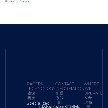
Product News
RACERN
CONTACT
WHERE
TECHNOLOGY·
INFORMATION
WE
锐深
& 联
OPERATE
科技
系我
& 全
们
球布
Specialized
局
Global Sales·全球业务: