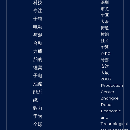
科技
深圳
市龙
专注
华区
于纯
大浪
电动
街道
横朗
与混
社区
合动
华繁
力船
路110
舶的
号嘉
安达
锂离
大厦
子电
2003
池储
Production
能系
Center:
Zhongke
统，
Road,
致力
Economic
于为
and
Technological
全球
Development