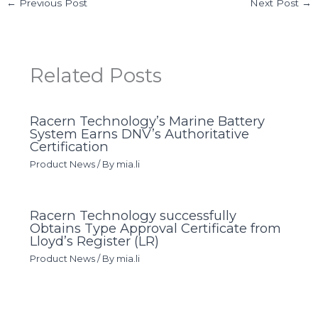
←
Previous Post
Next Post
→
Related Posts
Racern Technology’s Marine Battery
System Earns DNV’s Authoritative
Certification
Product News
/ By
mia.li
Racern Technology successfully
Obtains Type Approval Certificate from
Lloyd’s Register (LR)
Product News
/ By
mia.li