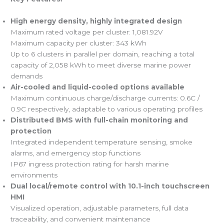
High energy density, highly integrated design
Maximum rated voltage per cluster: 1,081.92V
Maximum capacity per cluster: 343 kWh
Up to 6 clusters in parallel per domain, reaching a total
capacity of 2,058 kWh to meet diverse marine power
demands
Air-cooled and liquid-cooled options available
Maximum continuous charge/discharge currents: 0.6C /
0.9C respectively, adaptable to various operating profiles
Distributed BMS with full-chain monitoring and
protection
Integrated independent temperature sensing, smoke
alarms, and emergency stop functions
IP67 ingress protection rating for harsh marine
environments
Dual local/remote control with 10.1-inch touchscreen
HMI
Visualized operation, adjustable parameters, full data
traceability, and convenient maintenance