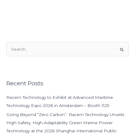
S
e
a
r
Recent Posts
c
h
Racern Technology to Exhibit at Advanced Maritime
f
Technology Expo 2026 in Amsterdam – Booth 1125
o
Going Beyond “Zero Carbon”: Racern Technology Unveils
r
High-Safety, High-Adaptability Green Marine Power
:
Technology at the 2026 Shanghai International Public