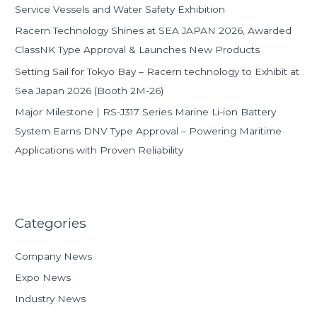
Service Vessels and Water Safety Exhibition
Racern Technology Shines at SEA JAPAN 2026, Awarded
ClassNK Type Approval & Launches New Products
Setting Sail for Tokyo Bay – Racern technology to Exhibit at
Sea Japan 2026 (Booth 2M-26)
Major Milestone | RS-J317 Series Marine Li-ion Battery
System Earns DNV Type Approval – Powering Maritime
Applications with Proven Reliability
Categories
Company News
Expo News
Industry News