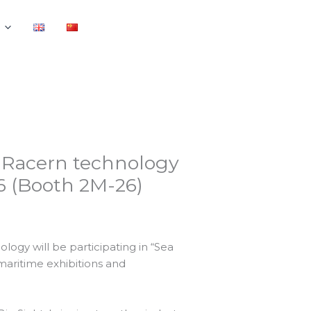
 – Racern technology
26 (Booth 2M-26)
ogy will be participating in “Sea
 maritime exhibitions and