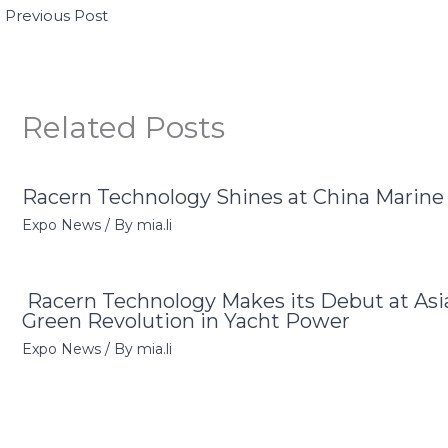
←
Previous Post
Related Posts
Racern Technology Shines at China Marin
Expo News
/ By
mia.li
Racern Technology Makes its Debut at Asi
Green Revolution in Yacht Power
Expo News
/ By
mia.li