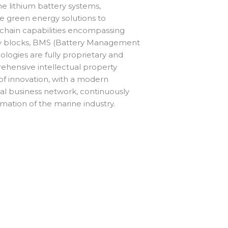
ne lithium battery systems,
ble green energy solutions to
 chain capabilities encompassing
y blocks, BMS (Battery Management
logies are fully proprietary and
ehensive intellectual property
of innovation, with a modern
al business network, continuously
ormation of the marine industry.