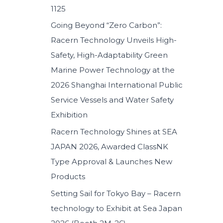
1125
:
Going Beyond “Zero Carbon”:
Racern Technology Unveils High-
Safety, High-Adaptability Green
Marine Power Technology at the
2026 Shanghai International Public
Service Vessels and Water Safety
Exhibition
Racern Technology Shines at SEA
JAPAN 2026, Awarded ClassNK
Type Approval & Launches New
Products
Setting Sail for Tokyo Bay – Racern
technology to Exhibit at Sea Japan