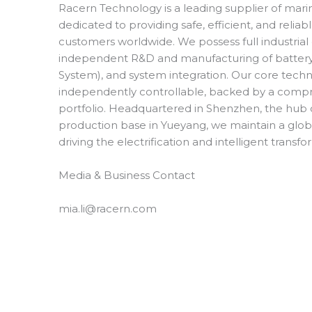
Racern Technology is a leading supplier of mari
dedicated to providing safe, efficient, and relia
customers worldwide. We possess full industrial
independent R&D and manufacturing of batter
System), and system integration. Our core techno
independently controllable, backed by a compr
portfolio. Headquartered in Shenzhen, the hub 
production base in Yueyang, we maintain a glob
driving the electrification and intelligent transf
Media & Business Contact
mia.li@racern.com