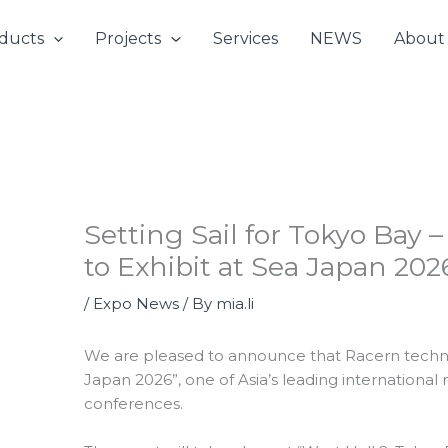
ducts
Projects
Services
NEWS
About
Setting Sail for Tokyo Bay
to Exhibit at Sea Japan 20
/
Expo News
/ By
mia.li
We are pleased to announce that Racern technol
Japan 2026”, one of Asia’s leading international
conferences.