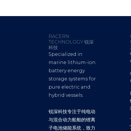
RACERN
TECHNOLOGY·锐深
科技
Specialized in
marine lithium-ion
battery energy
storage systems for
pure electric and
hybrid vessels.
锐深科技专注于纯电动
与混合动力船舶的锂离
子电池储能系统，致力