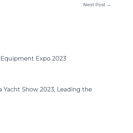
Next Post
→
e Equipment Expo 2023
a Yacht Show 2023, Leading the