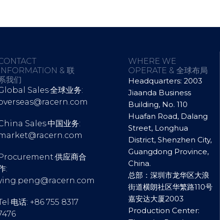
CONTACT
WHERE WE
INFORMATION & 联
OPERATE & 全球布局
系我们
Headquarters: 2003
Global Sales·全球业务:
Jiaanda Business
overseas@racern.com
Building, No. 110
Huafan Road, Dalang
China Sales·中国业务:
Street, Longhua
market@racern.com
District, Shenzhen City,
Guangdong Province,
Procurement·供应商合
China.
作:
总部：深圳市龙华区大浪
ying.peng@racern.com
街道横朗社区华繁路110号
嘉安达大厦2003
Tel·电话: +86 755 8317
Production Center:
7476