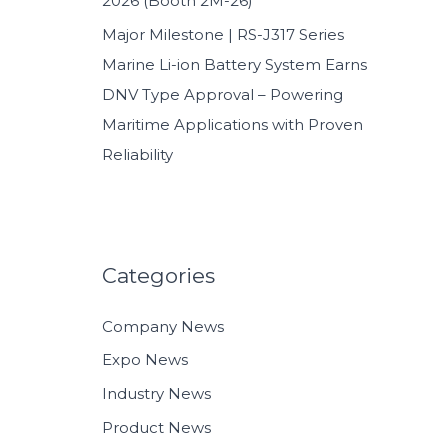
2026 (Booth 2M-26)
Major Milestone | RS-J317 Series
Marine Li-ion Battery System Earns
DNV Type Approval – Powering
Maritime Applications with Proven
Reliability
Categories
Company News
Expo News
Industry News
Product News