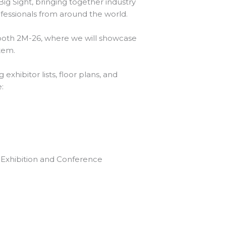
Big Sight, bringing together industry
fessionals from around the world.
ooth 2M-26, where we will showcase
stem.
exhibitor lists, floor plans, and
te:
e Exhibition and Conference