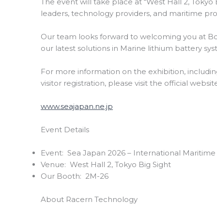
The event will take place at “West Hall 2, Tokyo 
leaders, technology providers, and maritime pro
Our team looks forward to welcoming you at B
our latest solutions in Marine lithium battery sy
For more information on the exhibition, including 
visitor registration, please visit the official websi
www.seajapan.ne.jp
Event Details
Event: Sea Japan 2026 – International Maritim
Venue: West Hall 2, Tokyo Big Sight
Our Booth: 2M-26
About Racern Technology