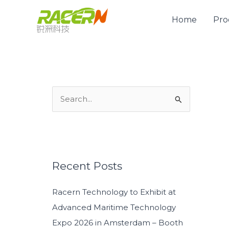
Skip
to
Home
Pro
content
S
e
a
r
c
Recent Posts
h
Racern Technology to Exhibit at
f
Advanced Maritime Technology
o
Expo 2026 in Amsterdam – Booth
r