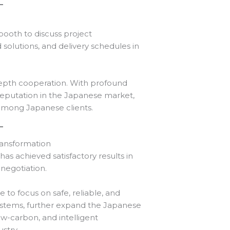
ooth to discuss project
solutions, and delivery schedules in
-depth cooperation. With profound
reputation in the Japanese market,
among Japanese clients.
ansformation
as achieved satisfactory results in
negotiation.
to focus on safe, reliable, and
ystems, further expand the Japanese
w-carbon, and intelligent
stry.