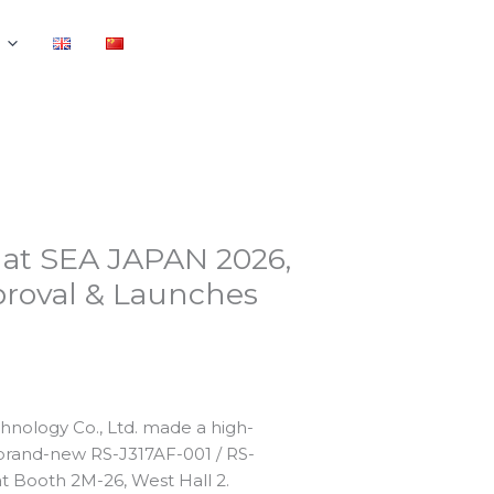
 at SEA JAPAN 2026,
roval & Launches
hnology Co., Ltd. made a high-
 brand-new RS-J317AF-001 / RS-
t Booth 2M-26, West Hall 2.