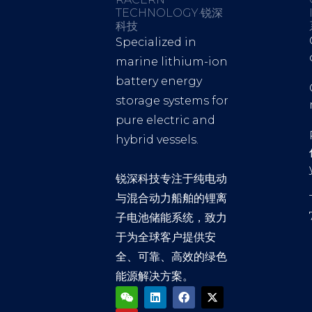
TECHNOLOGY·锐深
科技
Specialized in
marine lithium-ion
battery energy
storage systems for
pure electric and
hybrid vessels.
锐深科技专注于纯电动
与混合动力船舶的锂离
子电池储能系统，致力
于为全球客户提供安
全、可靠、高效的绿色
能源解决方案。
W
Y
L
F
X
e
o
i
a
-