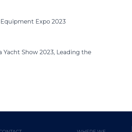
e Equipment Expo 2023
a Yacht Show 2023, Leading the
CONTACT
WHERE WE