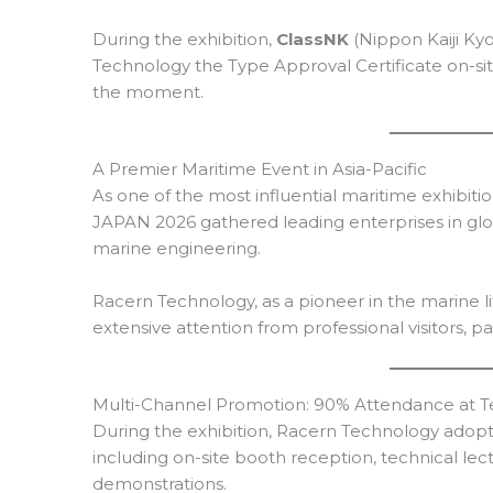
During the exhibition,
ClassNK
(Nippon Kaiji Ky
Technology the Type Approval Certificate on-si
the moment.
A Premier Maritime Event in Asia-Pacific
As one of the most influential maritime exhibitio
JAPAN 2026 gathered leading enterprises in glob
marine engineering.
Racern Technology, as a pioneer in the marine li
extensive attention from professional visitors, p
Multi-Channel Promotion: 90% Attendance at T
During the exhibition, Racern Technology adopt
including on-site booth reception, technical lec
demonstrations.