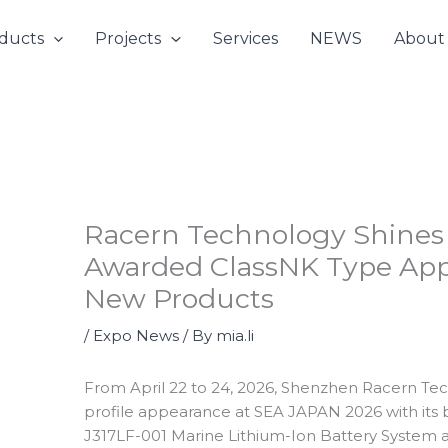
ducts
Projects
Services
NEWS
About
Racern Technology Shines
Awarded ClassNK Type App
New Products
/
Expo News
/ By
mia.li
From April 22 to 24, 2026, Shenzhen Racern Tec
profile appearance at SEA JAPAN 2026 with its
J317LF-001 Marine Lithium-Ion Battery System a