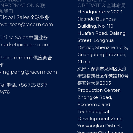
INFORMATION & 联
OPERATE & 全球布局
系我们
Headquarters: 2003
Global Sales·全球业务:
Jiaanda Business
overseas@racern.com
Building, No. 110
Huafan Road, Dalang
China Sales·中国业务:
Street, Longhua
market@racern.com
District, Shenzhen City,
Guangdong Province,
Procurement·供应商合
China.
作:
总部：深圳市龙华区大浪
ying.peng@racern.com
街道横朗社区华繁路110号
嘉安达大厦2003
Tel·电话: +86 755 8317
Production Center:
7476
Zhongke Road,
Economic and
Technological
Development Zone,
Yueyanglou District,
Yueyang City, Hunan