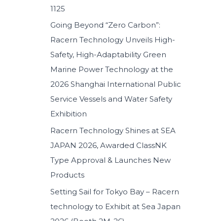
1125
:
Going Beyond “Zero Carbon”:
Racern Technology Unveils High-
Safety, High-Adaptability Green
Marine Power Technology at the
2026 Shanghai International Public
Service Vessels and Water Safety
Exhibition
Racern Technology Shines at SEA
JAPAN 2026, Awarded ClassNK
Type Approval & Launches New
Products
Setting Sail for Tokyo Bay – Racern
technology to Exhibit at Sea Japan