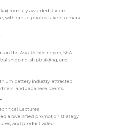
okai) formally awarded Racern
te, with group photos taken to mark
ns in the Asia-Pacific region, SEA
al shipping, shipbuilding, and
thium battery industry, attracted
artners, and Japanese clients.
echnical Lectures
ed a diversified promotion strategy
tures, and product video