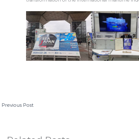
←
Previous Post