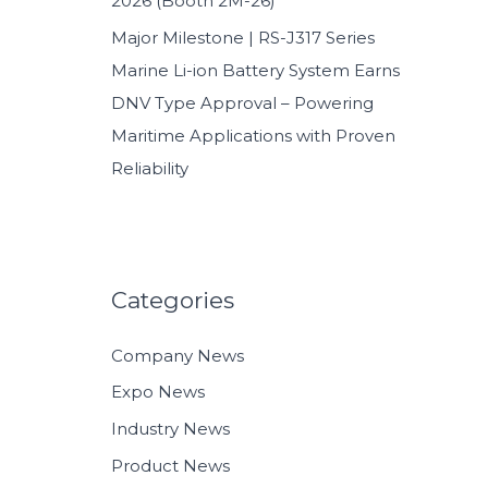
2026 (Booth 2M-26)
Major Milestone | RS-J317 Series
Marine Li-ion Battery System Earns
DNV Type Approval – Powering
Maritime Applications with Proven
Reliability
Categories
Company News
Expo News
Industry News
Product News