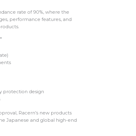
endance rate of 90%, where the
ges, performance features, and
products.
ate)
ments
 protection design
s
pproval, Racern’s new products
g the Japanese and global high-end