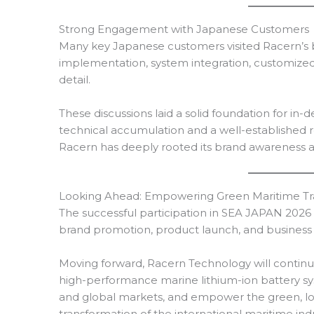
Strong Engagement with Japanese Customers
Many key Japanese customers visited Racern’s b
implementation, system integration, customized 
detail.
These discussions laid a solid foundation for in
technical accumulation and a well-established 
Racern has deeply rooted its brand awareness 
Looking Ahead: Empowering Green Maritime Tr
The successful participation in SEA JAPAN 2026 h
brand promotion, product launch, and business 
Moving forward, Racern Technology will continue 
high-performance marine lithium-ion battery s
and global markets, and empower the green, lo
transformation of the international maritime indu