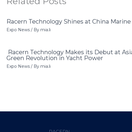
Related Posts
Racern Technology Shines at China Marin
Expo News
/ By
mia.li
Racern Technology Makes its Debut at Asi
Green Revolution in Yacht Power
Expo News
/ By
mia.li
RACERN