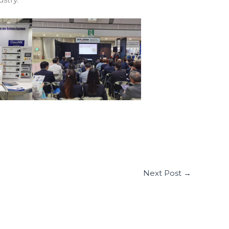
Next Post
→