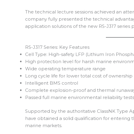
The technical lecture sessions achieved an att
company fully presented the technical advanta
application solutions of the new RS-J317 series 
RS-J317 Series: Key Features
Cell Type: High-safety LFP (Lithium Iron Phosph
High protection level for harsh marine environ
Wide operating temperature range
Long cycle life for lower total cost of ownership
Intelligent BMS control
Complete explosion-proof and thermal runaway
Passed full marine environmental reliability test
Supported by the authoritative ClassNK Type A
have obtained a solid qualification for enterin
marine markets.