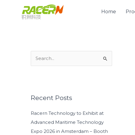
Skip
to
Home
Pro
content
S
e
a
r
c
Recent Posts
h
Racern Technology to Exhibit at
f
Advanced Maritime Technology
o
Expo 2026 in Amsterdam – Booth
r