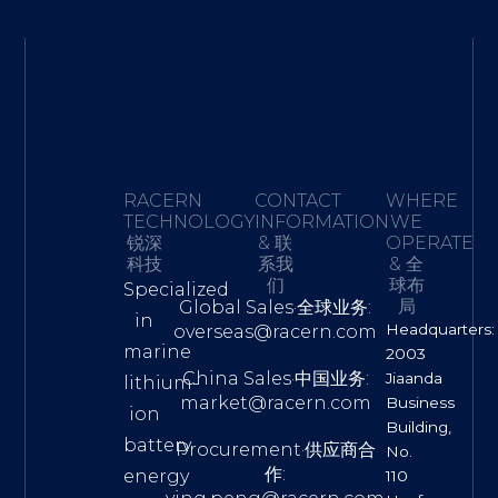
RACERN
CONTACT
WHERE
TECHNOLOGY·
INFORMATION
WE
锐深
& 联
OPERATE
科技
系我
& 全
们
球布
Specialized
局
Global Sales·全球业务:
in
Headquarters:
overseas@racern.com
marine
2003
China Sales·中国业务:
Jiaanda
lithium-
market@racern.com
Business
ion
Building,
battery
Procurement·供应商合
No.
作:
energy
110