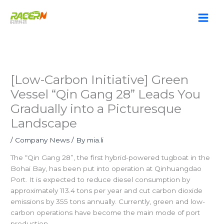
Skip
to
content
[Low-Carbon Initiative] Green
Vessel “Qin Gang 28” Leads You
Gradually into a Picturesque
Landscape
/
Company News
/ By
mia.li
The “Qin Gang 28”, the first hybrid-powered tugboat in the
Bohai Bay, has been put into operation at Qinhuangdao
Port. It is expected to reduce diesel consumption by
approximately 113.4 tons per year and cut carbon dioxide
emissions by 355 tons annually. Currently, green and low-
carbon operations have become the main mode of port
production.