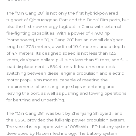
The “Qin Gang 28” is not only the first hybrid-powered
tugboat of Qinhuangdao Port and the Bohai Rim ports, but
also the first new energy tugboat in China with external
fire-fighting capabilities. With a power of 4,400 hp
(horsepower), the “Qin Gang 28” has an overall designed
length of 37.5 meters, a width of 10.4 meters, and a depth
of 4.7 meters. Its designed speed is not less than 12.5
knots, designed bollard pull is no less than 51 tons, and full-
load displacement is 854.4 tons. It features one-click
switching between diesel engine propulsion and electric
motor propulsion modes, capable of meeting the
requirements of assisting large ships in entering and
leaving the port, as well as pushing and towing operations
for berthing and unberthing.
The “Qin Gang 28” was built by Zhenjiang Shipyard , and
the
CSSC provided the full-ship power propulsion system.
The vessel is equipped with a 1005kWh LFP battery system
developed by Racern Technology. The battery system