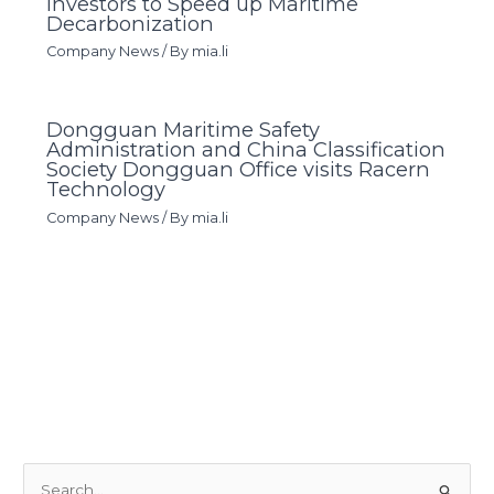
Investors to Speed up Maritime
Decarbonization
Company News
/ By
mia.li
Dongguan Maritime Safety
Administration and China Classification
Society Dongguan Office visits Racern
Technology
Company News
/ By
mia.li
S