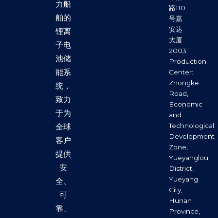
力船
路110
舶的
号嘉
安达
锂离
大厦
子电
2003
池储
Production
能系
Center:
Zhongke
统，
Road,
致力
Economic
于为
and
Technological
全球
Development
客户
Zone,
提供
Yueyanglou
安
District,
Yueyang
全、
City,
可
Hunan
靠、
Province,