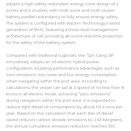
adopts a high-safety redundant energy zone design of 2
zones and 6 clusters, with multi-zone and multi-cluster
battery parallel redundancy to fully ensure energy safety.
The system is configured with Racern Technology’s latest
generation of BMS, featuring a three-level management
architecture of cell, providing all-round real-time protection
for the safety of the battery system.
Compared with traditional tugboats, the “Qin Gang 28”
innovatively adopts an oil-electric hybrid power
configuration, boasting performance advantages such as
zero emissions, low noise and low energy consumption
when navigating within the port area. According to
calculations, the vessel can sail at a speed of no less than 8
knots in all-electric mode, achieving “zero emissions”
during navigation within the port area. It is expected to
reduce light diesel oil consumption by about 113.4 tons per
year. Based on the calculation that each liter of diesel
saved reduces carbon dioxide emissions by 2.63 kilograms,
the annual cumulative emission reduction reaches 355