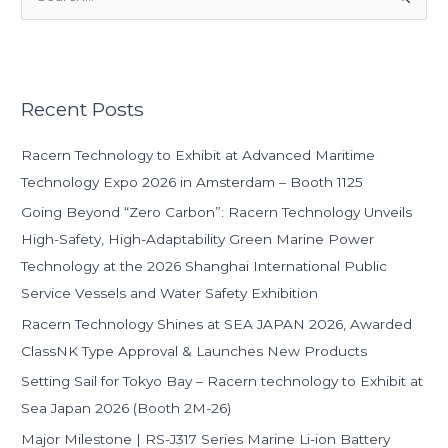
e
a
r
Recent Posts
c
h
Racern Technology to Exhibit at Advanced Maritime
f
Technology Expo 2026 in Amsterdam – Booth 1125
o
Going Beyond “Zero Carbon”: Racern Technology Unveils
r
High-Safety, High-Adaptability Green Marine Power
:
Technology at the 2026 Shanghai International Public
Service Vessels and Water Safety Exhibition
Racern Technology Shines at SEA JAPAN 2026, Awarded
ClassNK Type Approval & Launches New Products
Setting Sail for Tokyo Bay – Racern technology to Exhibit at
Sea Japan 2026 (Booth 2M-26)
Major Milestone | RS-J317 Series Marine Li-ion Battery