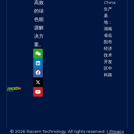
高效
China.
生产
的绿
基
色能
地：
源解
湖南
省岳
决方
阳市
案。
经济
W
L
F
X
Y
e
i
a
-
o
技术
i
n
c
t
u
开发
x
k
e
w
t
区中
i
e
b
i
u
n
d
o
t
b
科路
i
o
t
e
n
k
e
r
© 2026 Racern Technology. All rights reserved. |
Privacy