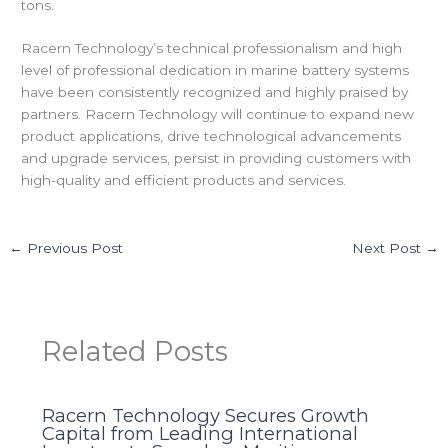
tons.
Racern Technology’s technical professionalism and high
level of professional dedication in marine battery systems
have been consistently recognized and highly praised by
partners. Racern Technology will continue to expand new
product applications, drive technological advancements
and upgrade services, persist in providing customers with
high-quality and efficient products and services.
←
Previous Post
Next Post
→
Related Posts
Racern Technology Secures Growth
Capital from Leading International