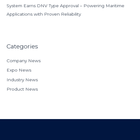
System Earns DNV Type Approval – Powering Maritime
Applications with Proven Reliability
Categories
Company News
Expo News
Industry News
Product News