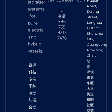
ying.peng@racern.com
Huafan
storage
Road,
systems
Tel·
Dalang
for
电话:
Street,
+86
Longhua
pure
755
District,
electric
8317
Shenzhen
and
7476
City,
hybrid
Guangdong
Province,
vessels.
China.
总
锐深
部：
科技
深圳
市龙
专注
华区
于纯
大浪
电动
街道
横朗
与混
社区
合动
华繁