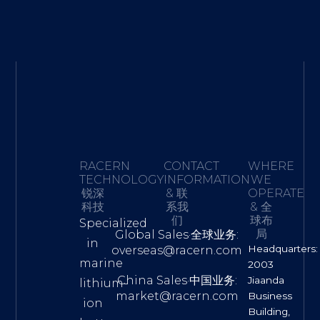
RACERN
CONTACT
WHERE
TECHNOLOGY·
INFORMATION
WE
锐深
& 联
OPERATE
科技
系我
& 全
们
球布
Specialized
局
Global Sales·全球业务:
in
Headquarters:
overseas@racern.com
marine
2003
China Sales·中国业务:
Jiaanda
lithium-
market@racern.com
Business
ion
Building,