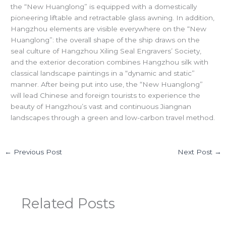
the “New Huanglong” is equipped with a domestically
pioneering liftable and retractable glass awning. In addition,
Hangzhou elements are visible everywhere on the “New
Huanglong”: the overall shape of the ship draws on the
seal culture of Hangzhou Xiling Seal Engravers’ Society,
and the exterior decoration combines Hangzhou silk with
classical landscape paintings in a “dynamic and static”
manner. After being put into use, the “New Huanglong”
will lead Chinese and foreign tourists to experience the
beauty of Hangzhou’s vast and continuous Jiangnan
landscapes through a green and low-carbon travel method.
←
Previous Post
Next Post
→
Related Posts