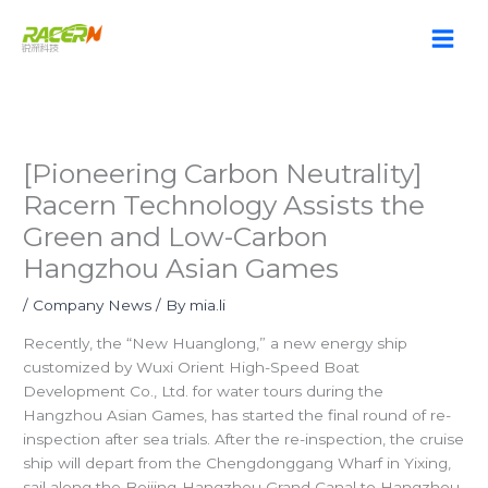
Skip
to
content
[Pioneering Carbon Neutrality]
Racern Technology Assists the
Green and Low-Carbon
Hangzhou Asian Games
/
Company News
/ By
mia.li
Recently, the “New Huanglong,” a new energy ship
customized by Wuxi Orient High-Speed Boat
Development Co., Ltd. for water tours during the
Hangzhou Asian Games, has started the final round of re-
inspection after sea trials. After the re-inspection, the cruise
ship will depart from the Chengdonggang Wharf in Yixing,
sail along the Beijing-Hangzhou Grand Canal to Hangzhou,