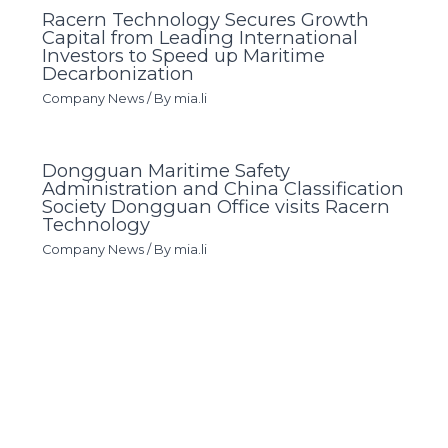
Racern Technology Secures Growth
Capital from Leading International
Investors to Speed up Maritime
Decarbonization
Company News
/ By
mia.li
Dongguan Maritime Safety
Administration and China Classification
Society Dongguan Office visits Racern
Technology
Company News
/ By
mia.li