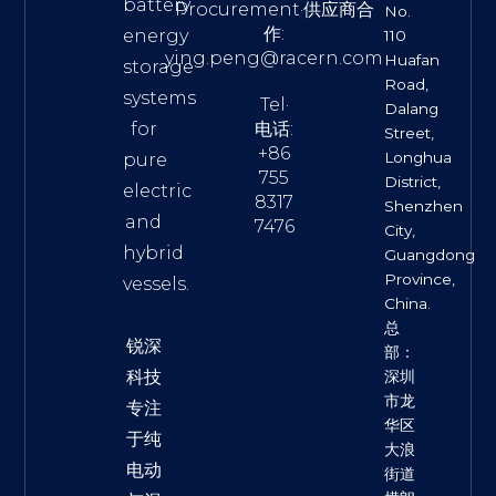
battery
Procurement·供应商合
No.
作:
energy
110
ying.peng@racern.com
Huafan
storage
Road,
systems
Tel·
Dalang
for
电话:
Street,
+86
Longhua
pure
755
District,
electric
8317
Shenzhen
and
7476
City,
hybrid
Guangdong
Province,
vessels.
China.
总
锐深
部：
科技
深圳
市龙
专注
华区
于纯
大浪
电动
街道