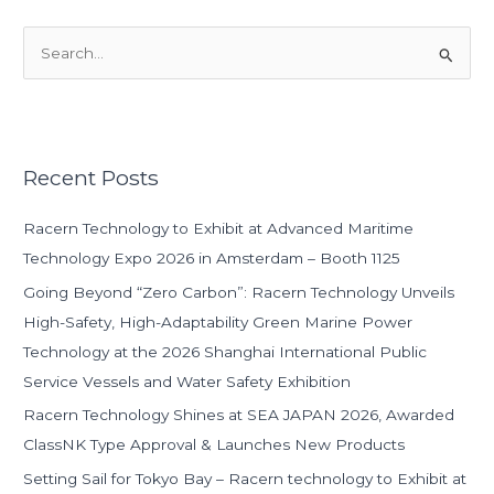
S
e
a
r
Recent Posts
c
h
Racern Technology to Exhibit at Advanced Maritime
f
Technology Expo 2026 in Amsterdam – Booth 1125
o
Going Beyond “Zero Carbon”: Racern Technology Unveils
r
High-Safety, High-Adaptability Green Marine Power
:
Technology at the 2026 Shanghai International Public
Service Vessels and Water Safety Exhibition
Racern Technology Shines at SEA JAPAN 2026, Awarded
ClassNK Type Approval & Launches New Products
Setting Sail for Tokyo Bay – Racern technology to Exhibit at