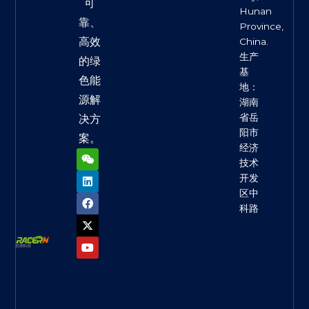
可
Hunan
靠、
Province,
高效
China.
生产
的绿
基
色能
地：
源解
湖南
省岳
决方
阳市
案。
经济
W
L
F
X
Y
e
i
a
-
o
技术
i
n
c
t
u
开发
x
k
e
w
t
区中
i
e
b
i
u
n
d
o
t
b
科路
i
o
t
e
n
k
e
r