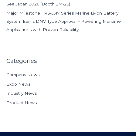
Sea Japan 2026 (Booth 2M-26)
Major Milestone | RS-J317 Series Marine Li-ion Battery
System Earns DNV Type Approval – Powering Maritime
Applications with Proven Reliability
Categories
Company News
Expo News
Industry News
Product News