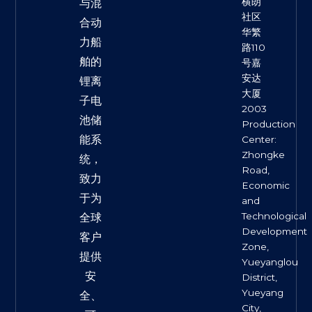
横朗
与混
社区
合动
华繁
力船
路110
舶的
号嘉
安达
锂离
大厦
子电
2003
池储
Production
能系
Center:
Zhongke
统，
Road,
致力
Economic
于为
and
Technological
全球
Development
客户
Zone,
提供
Yueyanglou
安
District,
Yueyang
全、
City,