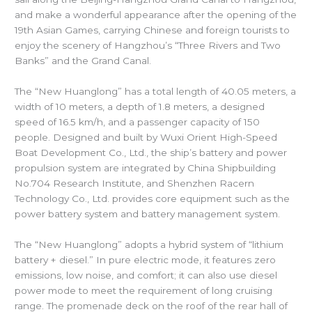
and make a wonderful appearance after the opening of the
19th Asian Games, carrying Chinese and foreign tourists to
enjoy the scenery of Hangzhou’s “Three Rivers and Two
Banks” and the Grand Canal.
The “New Huanglong” has a total length of 40.05 meters, a
width of 10 meters, a depth of 1.8 meters, a designed
speed of 16.5 km/h, and a passenger capacity of 150
people. Designed and built by Wuxi Orient High-Speed
Boat Development Co., Ltd., the ship’s battery and power
propulsion system are integrated by China Shipbuilding
No.704 Research Institute, and Shenzhen Racern
Technology Co., Ltd. provides core equipment such as the
power battery system and battery management system.
The “New Huanglong” adopts a hybrid system of “lithium
battery + diesel.” In pure electric mode, it features zero
emissions, low noise, and comfort; it can also use diesel
power mode to meet the requirement of long cruising
range. The promenade deck on the roof of the rear hall of