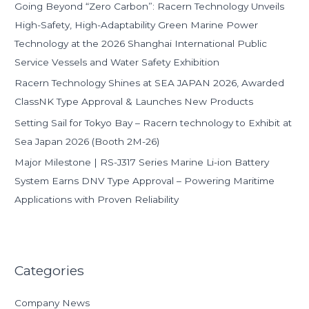
Going Beyond “Zero Carbon”: Racern Technology Unveils
r
High-Safety, High-Adaptability Green Marine Power
:
Technology at the 2026 Shanghai International Public
Service Vessels and Water Safety Exhibition
Racern Technology Shines at SEA JAPAN 2026, Awarded
ClassNK Type Approval & Launches New Products
Setting Sail for Tokyo Bay – Racern technology to Exhibit at
Sea Japan 2026 (Booth 2M-26)
Major Milestone | RS-J317 Series Marine Li-ion Battery
System Earns DNV Type Approval – Powering Maritime
Applications with Proven Reliability
Categories
Company News