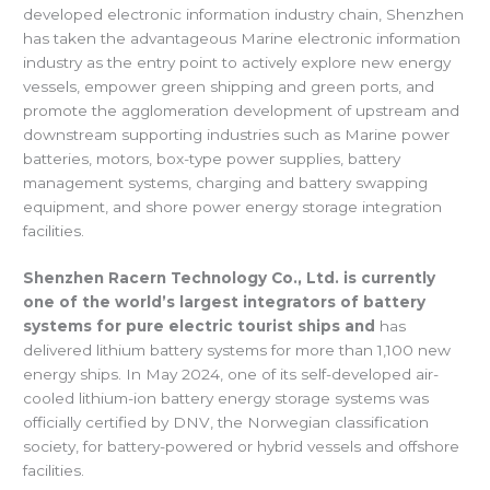
developed electronic information industry chain, Shenzhen
has taken the advantageous Marine electronic information
industry as the entry point to actively explore new energy
vessels, empower green shipping and green ports, and
promote the agglomeration development of upstream and
downstream supporting industries such as Marine power
batteries, motors, box-type power supplies, battery
management systems, charging and battery swapping
equipment, and shore power energy storage integration
facilities.
Shenzhen Racern Technology Co., Ltd. is currently
one of the world’s largest integrators of battery
systems for pure electric tourist ships and
has
delivered lithium battery systems for more than 1,100 new
energy ships. In May 2024, one of its self-developed air-
cooled lithium-ion battery energy storage systems was
officially certified by DNV, the Norwegian classification
society, for battery-powered or hybrid vessels and offshore
facilities.