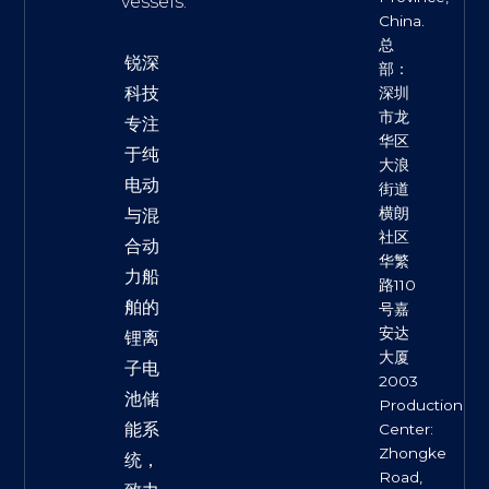
vessels.
China.
总
锐深
部：
科技
深圳
市龙
专注
华区
于纯
大浪
电动
街道
横朗
与混
社区
合动
华繁
力船
路110
舶的
号嘉
安达
锂离
大厦
子电
2003
池储
Production
能系
Center:
Zhongke
统，
Road,