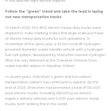
in low-altitude flight service support.
Follow the “green” trend and take the lead in laying
out new transportation tracks
In March 2023, 304 BYD electric heavy-duty trucks were
shipped to India, marking India’s first large-scale purchase
of electric heavy-duty trucks for port operations; In
November of the same year, a 32-ton hook-lift hydrogen-
powered domestic waste transfer vehicle with a hydrogen
fuel cell system, developed by Shenzhen-owned Hydrogen
Blue Era, was delivered at the Overseas Chinese Town
waste transfer station in Nanshan District.
In recent years, Shenzhen’s green and low-carbon
transportation pattern has continued to expand. By the
end of 2023, Shenzhen had promoted a total of 130,000
pure electric trucks, including 126,000 pure electric
logistics delivery vehicles and 4,000 pure electric dump
trucks, both ranking first in the world.