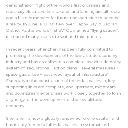
demonstration flight of the world’s first cross-sea and
cross-city electric vertical take-off and landing aircraft route,
and a historic moment for future transportation to become
a reality. In June, a “UFO” flew over Happy Bay in Bao ‘an
District. As the world’s first eVTOL manned “flying saucer”,
it attracted many tourists to visit and take photos.
In recent years, Shenzhen has been fully committed to
promoting the development of the low-altitude economy
industry and has established a complete low-altitude policy
system of “regulations + action plans + several measures +
space guarantee + advanced layout of infrastructure”.
Especially in the construction of the industrial chain, key
supporting links are complete, and upstream, midstream
and downstream enterprises work closely together to form
a synergy for the development of the low-altitude
economy.
Shenzhen is now a globally renowned “drone capital” and
has initially formed a full industrial chain systematized