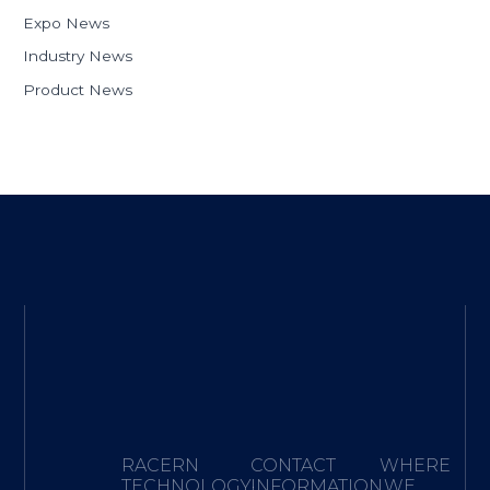
Expo News
Industry News
Product News
RACERN
CONTACT
WHERE
TECHNOLOGY·
INFORMATION
WE