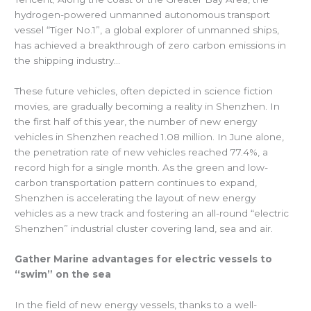
hydrogen-powered unmanned autonomous transport
vessel “Tiger No.1”, a global explorer of unmanned ships,
has achieved a breakthrough of zero carbon emissions in
the shipping industry…
These future vehicles, often depicted in science fiction
movies, are gradually becoming a reality in Shenzhen. In
the first half of this year, the number of new energy
vehicles in Shenzhen reached 1.08 million. In June alone,
the penetration rate of new vehicles reached 77.4%, a
record high for a single month. As the green and low-
carbon transportation pattern continues to expand,
Shenzhen is accelerating the layout of new energy
vehicles as a new track and fostering an all-round “electric
Shenzhen” industrial cluster covering land, sea and air.
Gather Marine advantages for electric vessels to
“swim” on the sea
In the field of new energy vessels, thanks to a well-