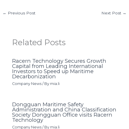
←
Previous Post
Next Post
→
Related Posts
Racern Technology Secures Growth
Capital from Leading International
Investors to Speed up Maritime
Decarbonization
Company News
/ By
mia.li
Dongguan Maritime Safety
Administration and China Classification
Society Dongguan Office visits Racern
Technology
Company News
/ By
mia.li