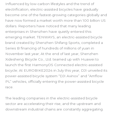
Influenced by low-carbon lifestyles and the trend of
electrification, electric-assisted bicycles have gradually
become one of the fastest-growing categories globally and
have now formed a market worth more than 100 billion US
dollars. Reporters have noticed that many leading
enterprises in Shenzhen have quietly entered this
emerging market. TENWAYS, an electric-assisted bicycle
brand created by Shenzhen Shifang Sports, completed a
Series B financing of hundreds of millions of yuan in
November last year; At the end of last year, Shenzhen
Xidesheng Bicycle Co., Ltd. teamed up with Huawei to
launch the first HarmonyOS Connected electric-assisted
bicycle; At EUROBIKE2024 in July this year, DJI unveiled its
power-assisted bicycle system “DJI Avinox” and “Amflow
PL” vehicles, officially entering the power-assisted bicycle
race.
The leading companies in the electric-assisted bicycle
sector are accelerating their rise, and the upstream and
downstream industrial chains are constantly aggregating.