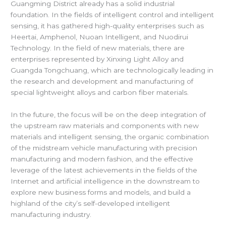
Guangming District already has a solid industrial
foundation. In the fields of intelligent control and intelligent
sensing, it has gathered high-quality enterprises such as
Heertai, Amphenol, Nuoan Intelligent, and Nuodirui
Technology. In the field of new materials, there are
enterprises represented by Xinxing Light Alloy and
Guangda Tongchuang, which are technologically leading in
the research and development and manufacturing of
special lightweight alloys and carbon fiber materials.
In the future, the focus will be on the deep integration of
the upstream raw materials and components with new
materials and intelligent sensing, the organic combination
of the midstream vehicle manufacturing with precision
manufacturing and modern fashion, and the effective
leverage of the latest achievements in the fields of the
Internet and artificial intelligence in the downstream to
explore new business forms and models, and build a
highland of the city’s self-developed intelligent
manufacturing industry.