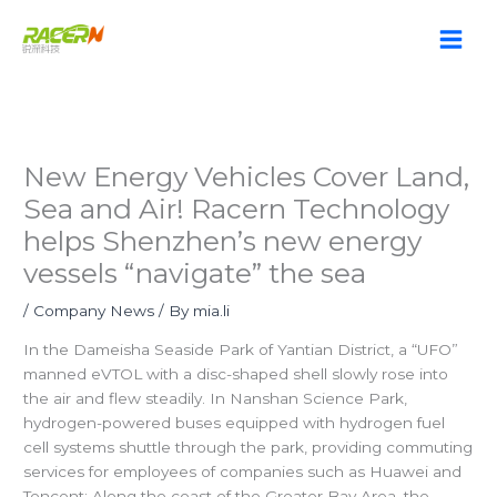
Skip
to
content
New Energy Vehicles Cover Land,
Sea and Air! Racern Technology
helps Shenzhen’s new energy
vessels “navigate” the sea
/
Company News
/ By
mia.li
In the Dameisha Seaside Park of Yantian District, a “UFO”
manned eVTOL with a disc-shaped shell slowly rose into
the air and flew steadily. In Nanshan Science Park,
hydrogen-powered buses equipped with hydrogen fuel
cell systems shuttle through the park, providing commuting
services for employees of companies such as Huawei and
Tencent; Along the coast of the Greater Bay Area, the