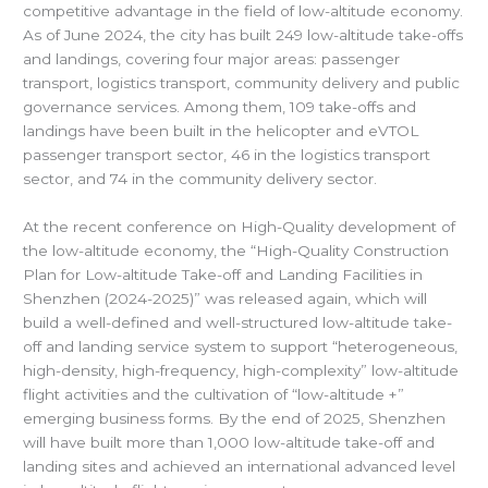
competitive advantage in the field of low-altitude economy.
As of June 2024, the city has built 249 low-altitude take-offs
and landings, covering four major areas: passenger
transport, logistics transport, community delivery and public
governance services. Among them, 109 take-offs and
landings have been built in the helicopter and eVTOL
passenger transport sector, 46 in the logistics transport
sector, and 74 in the community delivery sector.
At the recent conference on High-Quality development of
the low-altitude economy, the “High-Quality Construction
Plan for Low-altitude Take-off and Landing Facilities in
Shenzhen (2024-2025)” was released again, which will
build a well-defined and well-structured low-altitude take-
off and landing service system to support “heterogeneous,
high-density, high-frequency, high-complexity” low-altitude
flight activities and the cultivation of “low-altitude +”
emerging business forms. By the end of 2025, Shenzhen
will have built more than 1,000 low-altitude take-off and
landing sites and achieved an international advanced level