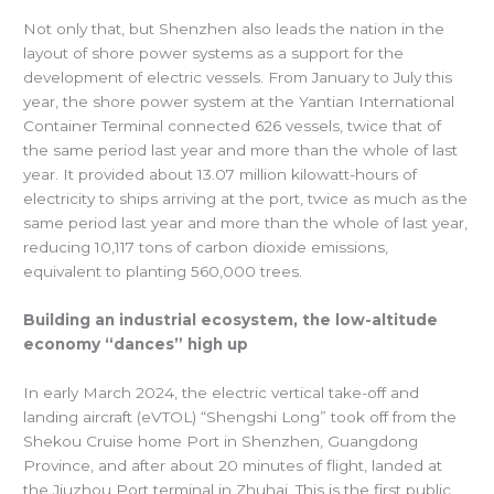
Not only that, but Shenzhen also leads the nation in the
layout of shore power systems as a support for the
development of electric vessels. From January to July this
year, the shore power system at the Yantian International
Container Terminal connected 626 vessels, twice that of
the same period last year and more than the whole of last
year. It provided about 13.07 million kilowatt-hours of
electricity to ships arriving at the port, twice as much as the
same period last year and more than the whole of last year,
reducing 10,117 tons of carbon dioxide emissions,
equivalent to planting 560,000 trees.
Building an industrial ecosystem, the low-altitude
economy “dances” high up
In early March 2024, the electric vertical take-off and
landing aircraft (eVTOL) “Shengshi Long” took off from the
Shekou Cruise home Port in Shenzhen, Guangdong
Province, and after about 20 minutes of flight, landed at
the Jiuzhou Port terminal in Zhuhai. This is the first public