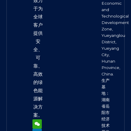
致力
Economic
于为
and
Technological
全球
Development
客户
Zone,
提供
Yueyanglou
安
District,
Yueyang
全、
City,
可
Hunan
靠、
Province,
高效
China.
生产
的绿
基
色能
地：
源解
湖南
省岳
决方
阳市
案。
经济
W
L
F
X
Y
e
i
a
-
o
技术
i
n
c
t
u