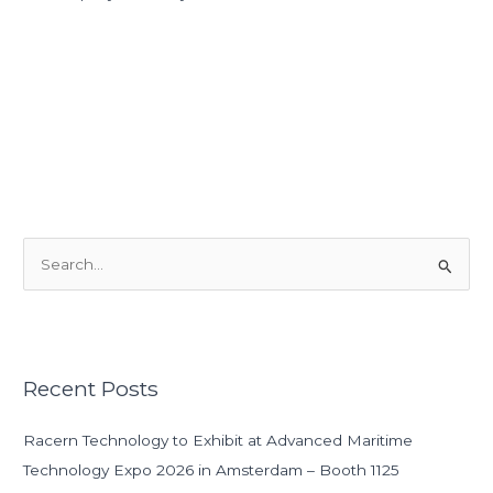
S
e
a
r
Recent Posts
c
h
Racern Technology to Exhibit at Advanced Maritime
f
Technology Expo 2026 in Amsterdam – Booth 1125
o