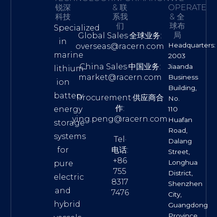
锐深
& 联
OPERATE
科技
系我
& 全
们
球布
Specialized
局
Global Sales·全球业务:
in
Headquarters:
overseas@racern.com
marine
2003
China Sales·中国业务:
Jiaanda
lithium-
market@racern.com
Business
ion
Building,
battery
Procurement·供应商合
No.
作:
energy
110
ying.peng@racern.com
Huafan
storage
Road,
systems
Tel·
Dalang
for
电话:
Street,
+86
Longhua
pure
755
District,
electric
8317
Shenzhen
and
7476
City,
hybrid
Guangdong
Province,